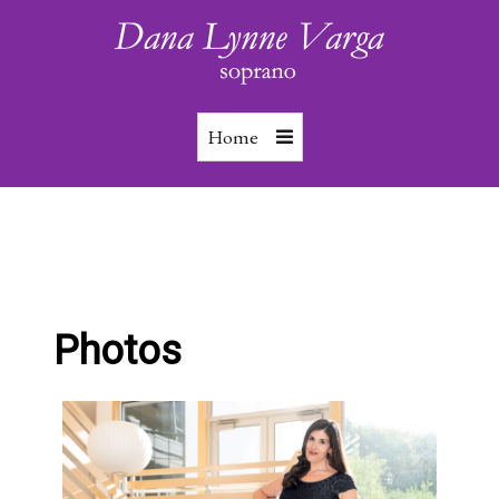
Home
Photos